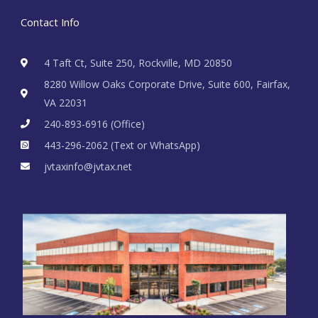
Contact Info
4 Taft Ct, Suite 250, Rockville, MD 20850
8280 Willow Oaks Corporate Drive, Suite 600, Fairfax,
VA 22031
240-893-6916 (Office)
443-296-2062 (Text or WhatsApp)
jvtaxinfo@jvtax.net