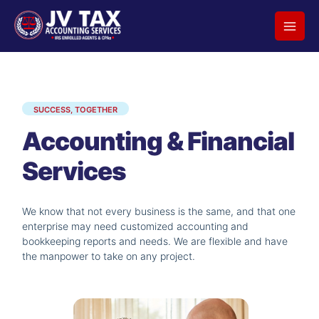
Skip
to
content
SUCCESS, TOGETHER
Accounting & Financial
Services
We know that not every business is the same, and that one
enterprise may need customized accounting and
bookkeeping reports and needs. We are flexible and have
the manpower to take on any project.