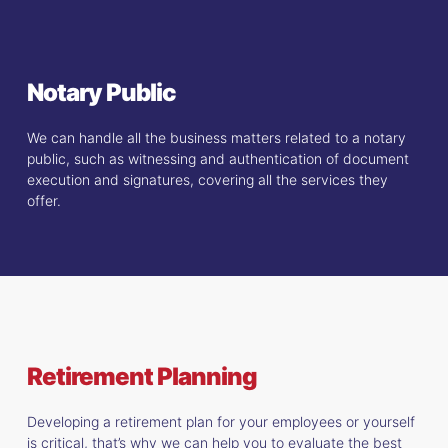
Notary Public
We can handle all the business matters related to a notary
public, such as witnessing and authentication of document
execution and signatures, covering all the services they
offer.
Retirement Planning
Developing a retirement plan for your employees or yourself
is critical, that’s why we can help you to evaluate the best