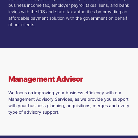
business income tax, employer payroll taxes, liens, and bank
levies with the IRS and state tax authorities by providing an
affordable payment solution with the government on behalf
of our clients.
Management Advisor
We focus on improving your business efficiency with our
Management Advisory Services, as we provide you support
with your business planning, acquisitions, merges and every
type of advisory support.