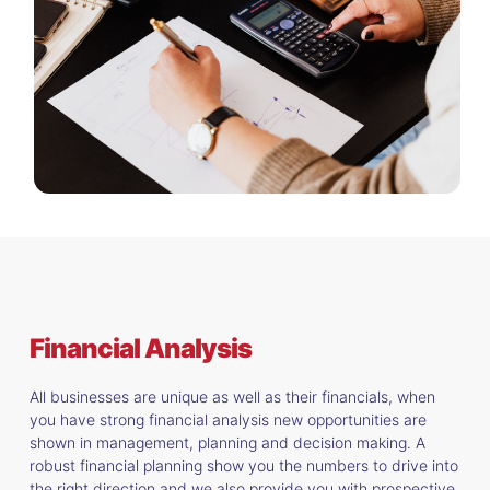
Financial Analysis
All businesses are unique as well as their financials, when
you have strong financial analysis new opportunities are
shown in management, planning and decision making. A
robust financial planning show you the numbers to drive into
the right direction and we also provide you with prospective