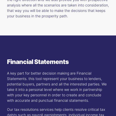
analysis where all the scenarios are taken into consideration,
that way you will be able to make the decisions that keeps
your business in the prosperity path.
Financial Statements
A key part for better decision making are Financial
Statements. this tool represent your business to lenders,
potential buyers, partners and all the interested parties. We
take it into a personal level where we work in partnership
with your key personnel in order to create and conclude
with accurate and punctual financial statements.
Our tax resolutions services help clients resolve critical tax
debts such as payroll garnishments, individual income tax,