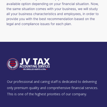
available option depending on your financial situation. Now,
the same situation comes with your business, we will study
all your business characteristics and employees, in order to
provide you with the best recommendation based on the
legal and compliance issues for each plan.
Our professional and caring staff is dedicated to delivering
only premium quality and comprehensive financial services.
This is one of the highest priorities of our company.