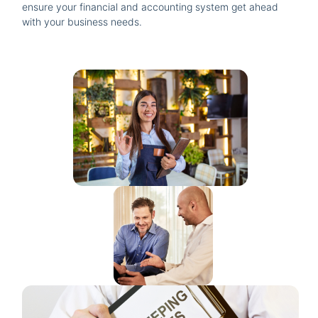
ensure your financial and accounting system get ahead
with your business needs.