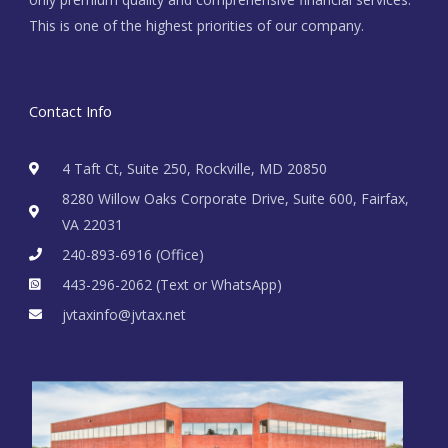
This is one of the highest priorities of our company.
Contact Info
4 Taft Ct, Suite 250, Rockville, MD 20850
8280 Willow Oaks Corporate Drive, Suite 600, Fairfax,
VA 22031
240-893-6916 (Office)
443-296-2062 (Text or WhatsApp)
jvtaxinfo@jvtax.net