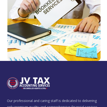
Our professional and caring staff is dedicated to delivering
only premium quality and comprehensive financial services.