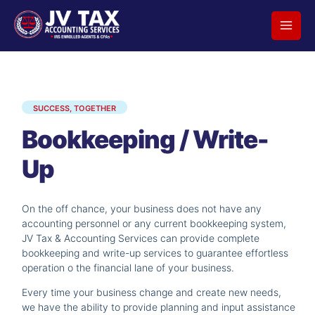
Skip
to
content
SUCCESS, TOGETHER
Bookkeeping / Write-
Up
On the off chance, your business does not have any
accounting personnel or any current bookkeeping system,
JV Tax & Accounting Services can provide complete
bookkeeping and write-up services to guarantee effortless
operation o the financial lane of your business.
Every time your business change and create new needs,
we have the ability to provide planning and input assistance