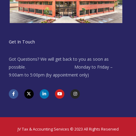
Get In Touch
Got Questions? We will get back to you as soon as
possible. Monday to Friday –
9:00am to 5:00pm (by appointment only)
F
X
L
Y
I
a
-
i
o
n
c
t
n
u
s
e
w
k
t
t
b
i
e
u
a
o
t
d
b
g
o
t
i
e
r
k
e
n
a
-
r
-
m
f
i
JV Tax & Accounting Services © 2023 All Rights Reserved
n